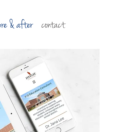
ore & after
contact