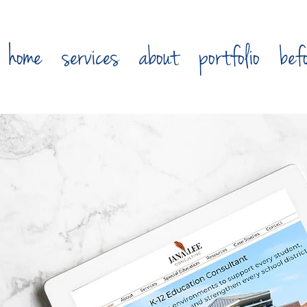
home
services
about
portfolio
bef