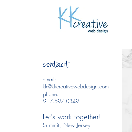
contact
email:
kk@kkcreativewebdesign.com
phone:
917.597.0349
Let's work together!
Summit, New Jersey